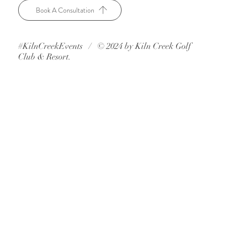
Book A Consultation
#KilnCreekEvents / © 2024 by Kiln Creek Golf
Club & Resort.