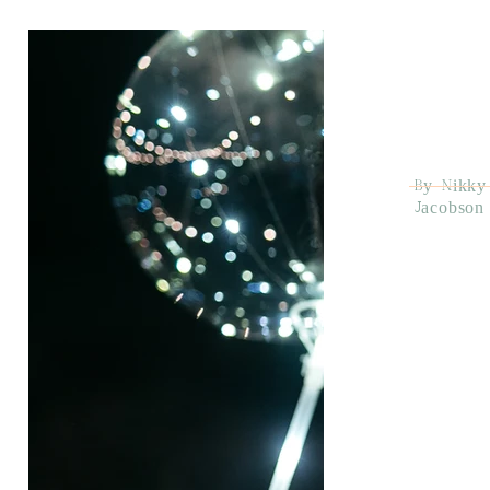
By Nikky
Jacobson