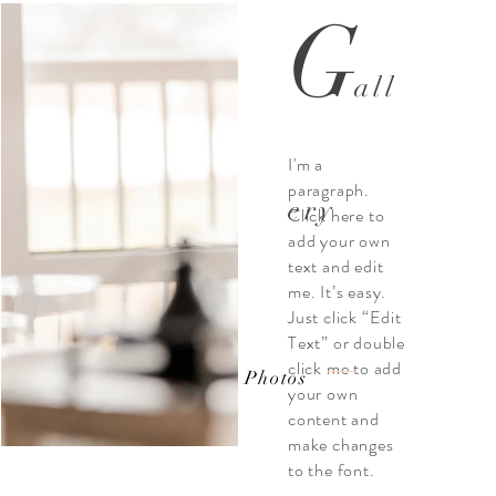
G
all
I'm a
paragraph.
ery
Click here to
add your own
text and edit
me. It’s easy.
Just click “Edit
Text” or double
click me to add
View Photos
your own
content and
make changes
to the font.