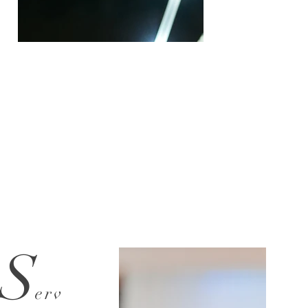
S
erv