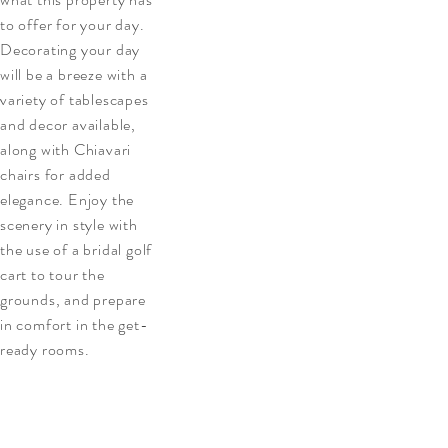
to offer for your day.
Decorating your day
will be a breeze with a
variety of tablescapes
and decor available,
along with Chiavari
chairs for added
elegance. Enjoy the
scenery in style with
the use of a bridal golf
cart to tour the
grounds, and prepare
in comfort in the get-
ready rooms.