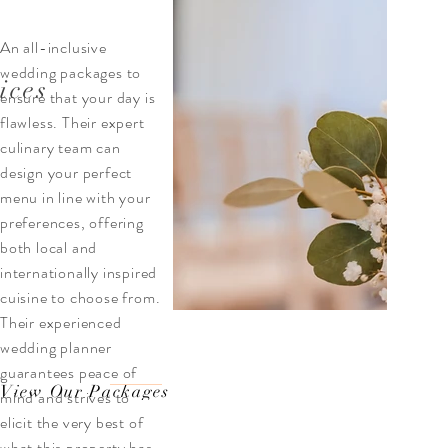
An all-inclusive
wedding packages to
ices
ensure that your day is
flawless. Their expert
culinary team can
design your perfect
menu in line with your
preferences, offering
both local and
internationally inspired
cuisine to choose from.
Their experienced
wedding planner
guarantees peace of
View Our Packages
mind and strives to
elicit the very best of
what this property has