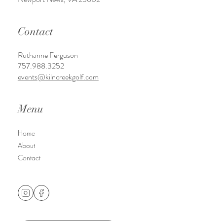
Contact
Ruthanne Ferguson
757.988.3252
events@kilncreekgolf.com
Menu
Home
About
Contact