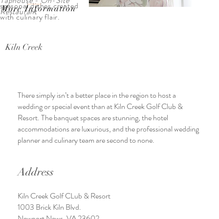
Taphouse - On-Site
seasonal dishes created
More Information
Restaurant
with culinary flair.
Kiln Creek
There simply isn’t a better place in the region to host a
wedding or special event than at Kiln Creek Golf Club &
Resort. The banquet spaces are stunning, the hotel
accommodations are luxurious, and the professional wedding
planner and culinary team are second to none.
Address
Kiln Creek Golf CLub & Resort
1003 Brick Kiln Blvd.
Newport News, VA 23602