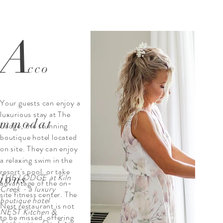
A
cco
Your guests can enjoy a
luxurious stay at The
mmodat
Lodge, the stunning
boutique hotel located
on site. They can enjoy
a relaxing swim in the
resort's pool, or take
ions
THE LODGE at Kiln
advantage of the on-
Creek - a luxury
site fitness center. The
boutique hotel
Nest restaurant is not
NEST Kitchen &
to be missed, offering