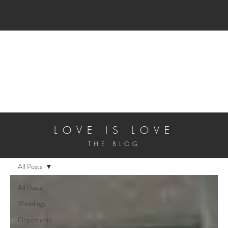
ALL INCLUSIVE 
LOVE IS LOVE
THE BLOG
All Posts
All Posts
Weddings
Elopements