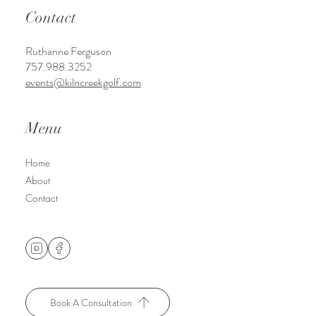
Kiln Creek Golf CLub & Resort
1003 Brick Kiln Blvd.
Newport News, VA 23602
Contact
Ruthanne Ferguson
757.988.3252
events@kilncreekgolf.com
Menu
Home
About
Contact