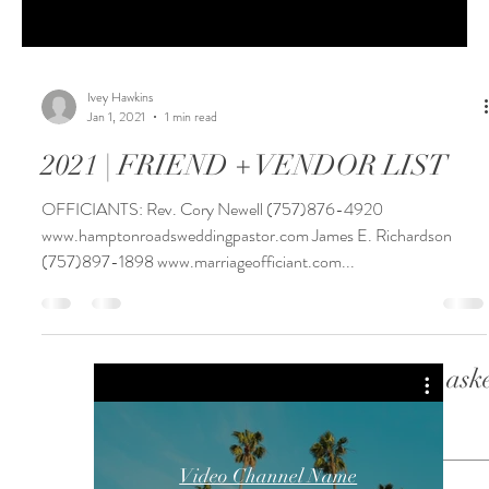
Ivey Hawkins
Jan 1, 2021
1 min read
2021 | FRIEND + VENDOR LIST
OFFICIANTS: Rev. Cory Newell (757)876-4920
www.hamptonroadsweddingpastor.com James E. Richardson
(757)897-1898 www.marriageofficiant.com...