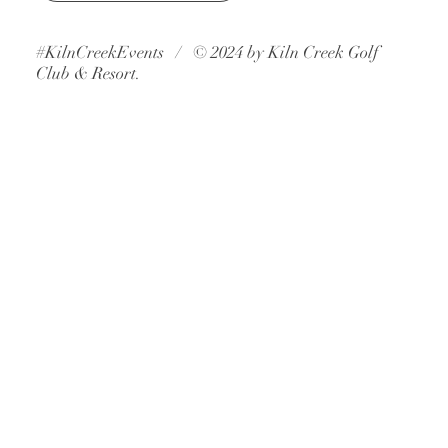
Book A Consultation
#KilnCreekEvents / © 2024 by Kiln Creek Golf
Club & Resort.